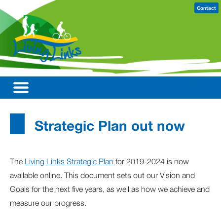
Contact
Strategic Plan out now
The
Living Links Strategic Plan
for 2019-2024 is now
available online. This document sets out our Vision and
Goals for the next five years, as well as how we achieve and
measure our progress.