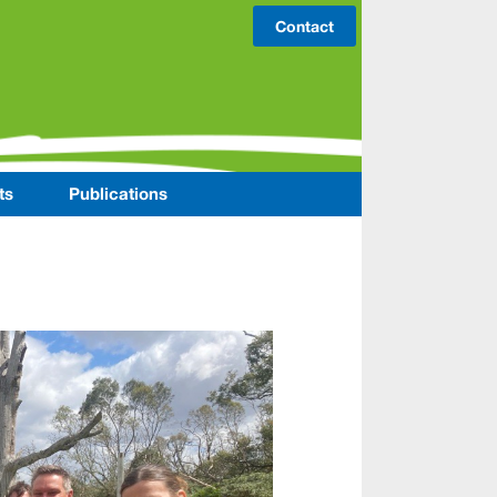
Contact
ts
Publications