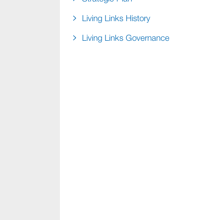
Living Links History
Living Links Governance