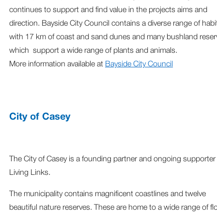
continues to support and find value in the projects aims and
direction. Bayside City Council contains a diverse range of habi
with 17 km of coast and sand dunes and many bushland reser
which support a wide range of plants and animals.
More information available at
Bayside City Council
City of Casey
The City of Casey is a founding partner and ongoing supporter
Living Links.
The municipality contains magnificent coastlines and twelve
beautiful nature reserves. These are home to a wide range of fl