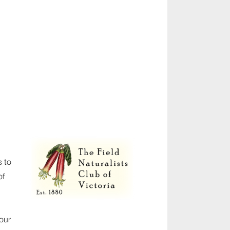
s to
of
our