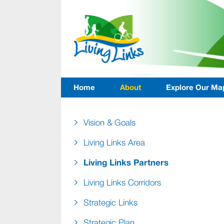
Home
About
Explore Our Ma
Vision & Goals
Living Links Area
Living Links Partners
Living Links Corridors
Strategic Links
Strategic Plan