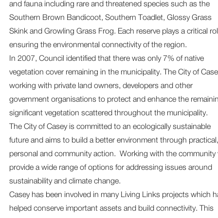
and fauna including rare and threatened species such as the
Southern Brown Bandicoot, Southern Toadlet, Glossy Grass
Skink and Growling Grass Frog. Each reserve plays a critical rol
ensuring the environmental connectivity of the region.
In 2007, Council identified that there was only 7% of native
vegetation cover remaining in the municipality. The City of Case
working with private land owners, developers and other
government organisations to protect and enhance the remaini
significant vegetation scattered throughout the municipality.
The City of Casey is committed to an ecologically sustainable
future and aims to build a better environment through practical
personal and community action. Working with the community
provide a wide range of options for addressing issues around
sustainability and climate change.
Casey has been involved in many Living Links projects which h
helped conserve important assets and build connectivity. This