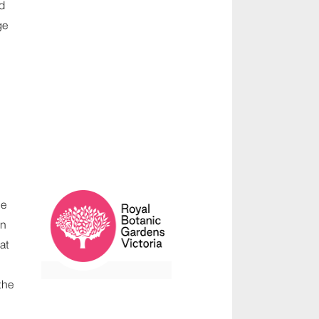
d
ge
he
on
at
the