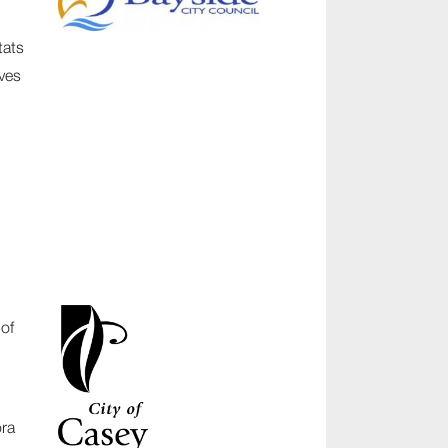
tats
ves
 of
ora