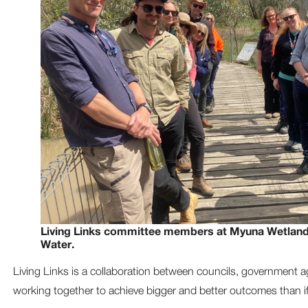
Living Links committee members at Myuna Wetland
Water.
Living Links is a collaboration between councils, government 
working together to achieve bigger and better outcomes than i