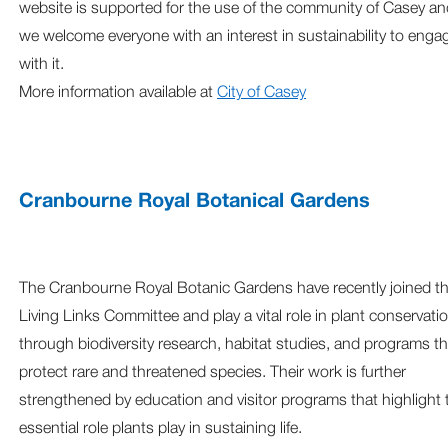
website is supported for the use of the community of Casey an
we welcome everyone with an interest in sustainability to enga
with it.
More information available at
City of Casey
Cranbourne Royal Botanical Gardens
The Cranbourne Royal Botanic Gardens have recently joined t
Living Links Committee and play a vital role in plant conservati
through biodiversity research, habitat studies, and programs th
protect rare and threatened species. Their work is further
strengthened by education and visitor programs that highlight 
essential role plants play in sustaining life.