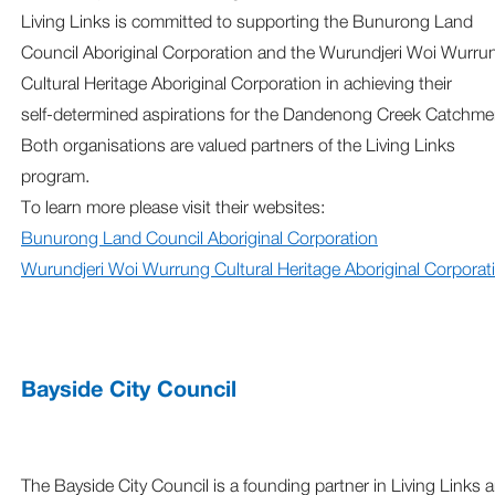
Living Links is committed to supporting the Bunurong Land
Council Aboriginal Corporation and the Wurundjeri Woi Wurru
Cultural Heritage Aboriginal Corporation in achieving their
self‑determined aspirations for the Dandenong Creek Catchme
Both organisations are valued partners of the Living Links
program.
To learn more please visit their websites:
Bunurong Land Council Aboriginal Corporation
Wurundjeri Woi Wurrung Cultural Heritage Aboriginal Corporat
Bayside City Council
The Bayside City Council is a founding partner in Living Links 