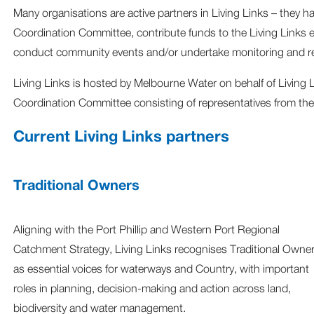
Many organisations are active partners in Living Links – they h
Coordination Committee, contribute funds to the Living Links e
conduct community events and/or undertake monitoring and res
Living Links is hosted by Melbourne Water on behalf of Living 
Coordination Committee consisting of representatives from the
Current Living Links partners
Traditional Owners
Aligning with the Port Phillip and Western Port Regional
Catchment Strategy, Living Links recognises Traditional Owne
as essential voices for waterways and Country, with important
roles in planning, decision‑making and action across land,
biodiversity and water management.