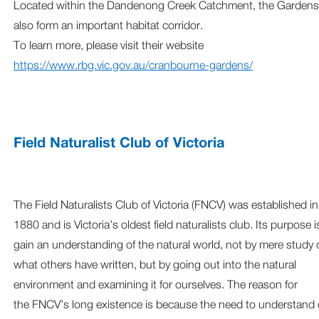
Located within the Dandenong Creek Catchment, the Gardens
also form an important habitat corridor.
To learn more, please visit their website
https://www.rbg.vic.gov.au/cranbourne-gardens/
Field Naturalist Club of Victoria
The Field Naturalists Club of Victoria (FNCV) was established in
1880 and is Victoria’s oldest field naturalists club. Its purpose i
gain an understanding of the natural world, not by mere study 
what others have written, but by going out into the natural
environment and examining it for ourselves. The reason for
the FNCV’s long existence is because the need to understand 