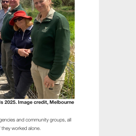
s 2025. Image credit, Melbourne
agencies and community groups, all
f they worked alone.