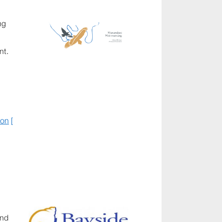
ng
nt.
ion
[
and