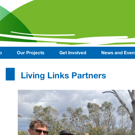
p
Our Projects
Get Involved
News and Even
Living Links Partners