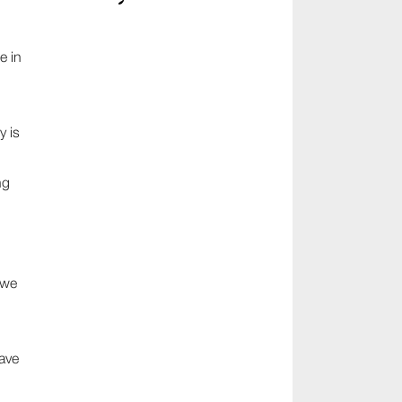
e in
y is
ng
,
 we
ave