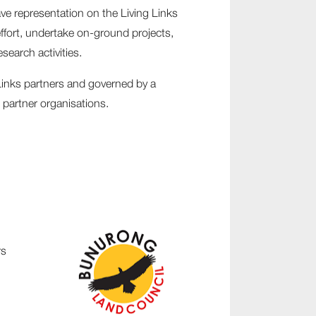
ave representation on the Living Links
ffort, undertake on-ground projects,
earch activities.
Links partners and governed by a
 partner organisations.
rs