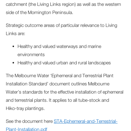
catchment (the Living Links region) as well as the western
side of the Mornington Peninsula.
Strategic outcome areas of particular relevance to Living
Links are:
Healthy and valued waterways and marine
environments
Healthy and valued urban and rural landscapes
The Melbourne Water ‘Ephemeral and Terrestrial Plant
Installation Standard’ document outlines Melbourne
Water’s standards for the effective installation of ephemeral
and terrestrial plants. It applies to all tube‑stock and
Hiko‑tray plantings.
See the document here
STA-Ephemeral-and-Terrestrial-
Plant-Installation.pdf