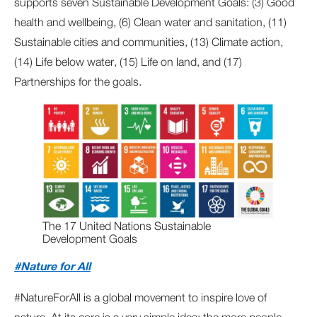
supports seven Sustainable Development Goals: (3) Good
health and wellbeing, (6) Clean water and sanitation, (11)
Sustainable cities and communities, (13) Climate action,
(14) Life below water, (15) Life on land, and (17)
Partnerships for the goals.
The 17 United Nations Sustainable
Development Goals
#Nature for All
#NatureForAll is a global movement to inspire love of
nature. At its core is a very simple idea: the more people