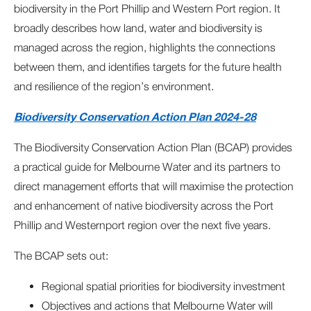
biodiversity in the Port Phillip and Western Port region. It
broadly describes how land, water and biodiversity is
managed across the region, highlights the connections
between them, and identifies targets for the future health
and resilience of the region’s environment.
Biodiversity Conservation Action Plan 2024-28
The Biodiversity Conservation Action Plan (BCAP) provides
a practical guide for Melbourne Water and its partners to
direct management efforts that will maximise the protection
and enhancement of native biodiversity across the Port
Phillip and Westernport region over the next five years.
The BCAP sets out:
Regional spatial priorities for biodiversity investment
Objectives and actions that Melbourne Water will