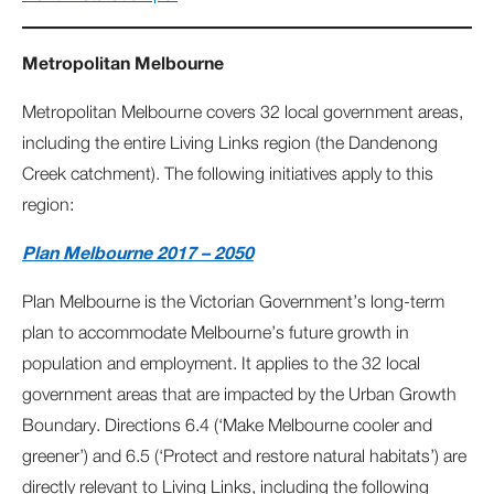
Metropolitan Melbourne
Metropolitan Melbourne covers 32 local government areas,
including the entire Living Links region (the Dandenong
Creek catchment). The following initiatives apply to this
region:
Plan Melbourne 2017 – 2050
Plan Melbourne is the Victorian Government’s long‐term
plan to accommodate Melbourne’s future growth in
population and employment. It applies to the 32 local
government areas that are impacted by the Urban Growth
Boundary. Directions 6.4 (‘Make Melbourne cooler and
greener’) and 6.5 (‘Protect and restore natural habitats’) are
directly relevant to Living Links, including the following