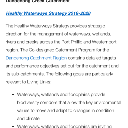
Dandenong Creek Catchment
Healthy Waterways Strategy 2018-2028
The Healthy Waterways Strategy provides strategic
direction for the management of waterways, wetlands,
rivers and creeks across the Port Phillip and Westernport
region. The Co-designed Catchment Program for the
Dandenong Catchment Region
contains detailed targets
and performance objectives set out for the catchment and
its sub-catchments. The following goals are particularly
relevant to Living Links:
Waterways, wetlands and floodplains provide
biodiversity corridors that allow the key environmental
values to move and adapt to changes in condition
and climate.
Waterways, wetlands and floodplains are inviting