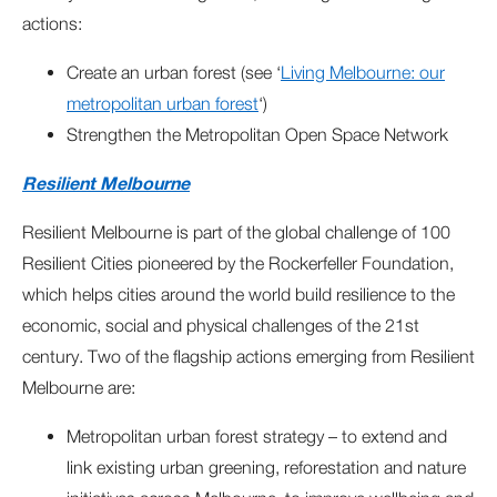
actions:
Create an urban forest (see ‘
Living Melbourne: our
metropolitan urban forest
‘)
Strengthen the Metropolitan Open Space Network
Resilient Melbourne
Resilient Melbourne is part of the global challenge of 100
Resilient Cities pioneered by the Rockerfeller Foundation,
which helps cities around the world build resilience to the
economic, social and physical challenges of the 21st
century. Two of the flagship actions emerging from Resilient
Melbourne are:
Metropolitan urban forest strategy – to extend and
link existing urban greening, reforestation and nature