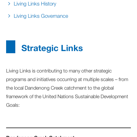
Living Links History
Living Links Governance
Strategic Links
Living Links is contributing to many other strategic
programs and initiatives occurring at multiple scales – from
the local Dandenong Creek catchment to the global
framework of the United Nations Sustainable Development
Goals: