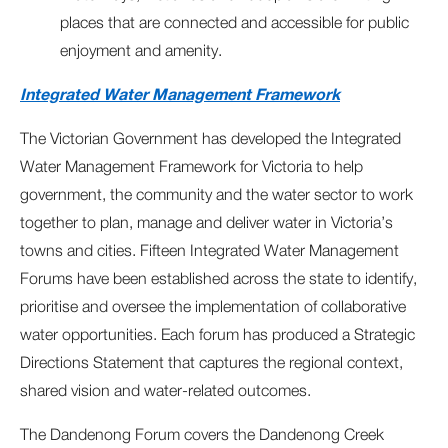
places that are connected and accessible for public
enjoyment and amenity.
Integrated Water Management Framework
The Victorian Government has developed the Integrated
Water Management Framework for Victoria to help
government, the community and the water sector to work
together to plan, manage and deliver water in Victoria’s
towns and cities. Fifteen Integrated Water Management
Forums have been established across the state to identify,
prioritise and oversee the implementation of collaborative
water opportunities. Each forum has produced a Strategic
Directions Statement that captures the regional context,
shared vision and water-related outcomes.
The Dandenong Forum covers the Dandenong Creek