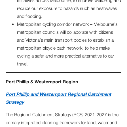
initiatives across Melbourne, to improve wellbeing and
reduce our exposure to hazards such as heatwaves
and flooding.
Metropolitan cycling corridor network – Melbourne’s
metropolitan councils will collaborate with citizens
and Victoria’s main transport bodies to establish a
metropolitan bicycle path network, to help make
cycling a safer and more practical alternative to car
travel.
Port Phillip & Westernport Region
Port Phillip and Westernport Regional Catchment
Strategy
The Regional Catchment Strategy (RCS) 2021-2027 is the
primary integrated planning framework for land, water and