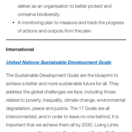
deliver as an organisation to better protect and
conserve biodiversity
A monitoring plan to measure and track the progress
of actions and outputs from the plan.
International
United Nations Sustainable Development Goals
The Sustainable Development Goals are the blueprint to
achieve a better and more sustainable future for all. They
address the global challenges we face, including those
related to poverty, inequality, climate change, environmental
degradation, peace and justice. The 17 Goals are all
interconnected, and in order to leave no one behind, it is
important that we achieve them all by 2030. Living Links