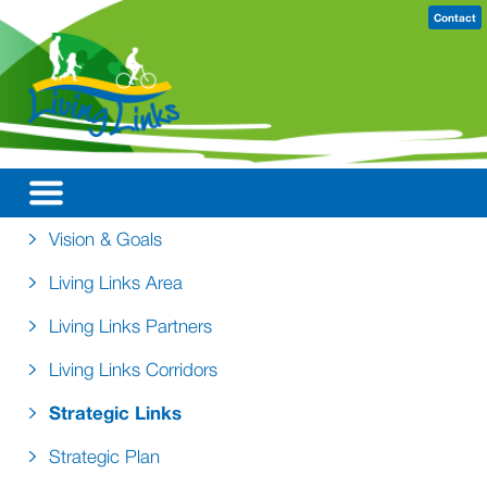
Contact
Vision & Goals
Living Links Area
Living Links Partners
Living Links Corridors
Strategic Links
Strategic Plan