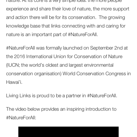
experience and share their love of nature, the more support
and action there will be for its conservation. The growing
knowledge base that links connecting with and caring for
nature is an important part of #NatureForAll.
#NatureForAll was formally launched on September 2nd at
the 2016 International Union for Conservation of Nature
(IUCN; the world’s oldest and largest environmental
conservation organisation) World Conservation Congress in
Hawai’i.
Living Links is proud to be a partner in #NatureForAll.
The video below provides an inspiring introduction to
#NatureForAll: