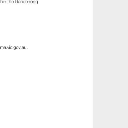
ithin the Dandenong
ma.vic.gov.au.