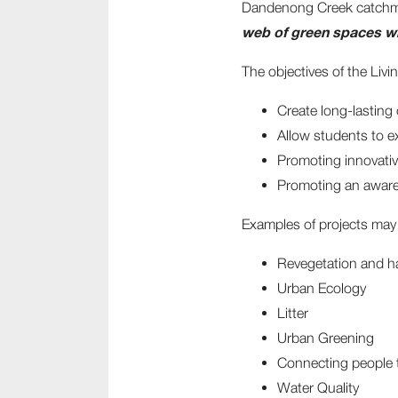
Dandenong Creek catchment
web of green spaces wh
The objectives of the Li
Create long-lasting
Allow students to e
Promoting innovativ
Promoting an aware
Examples of projects may 
Revegetation and h
Urban Ecology
Litter
Urban Greening
Connecting people 
Water Quality