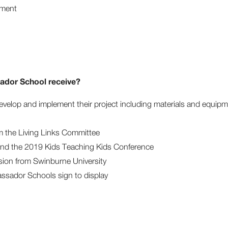
ment
dor School receive?
evelop and implement their project including materials and equip
m the Living Links Committee
end the 2019 Kids Teaching Kids Conference
sion from Swinburne University
ssador Schools sign to display