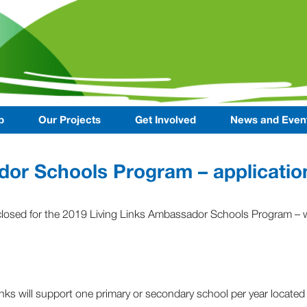
p
Our Projects
Get Involved
News and Even
or Schools Program – applicatio
closed for the 2019 Living Links Ambassador Schools Program – w
inks will support one primary or secondary school per year located