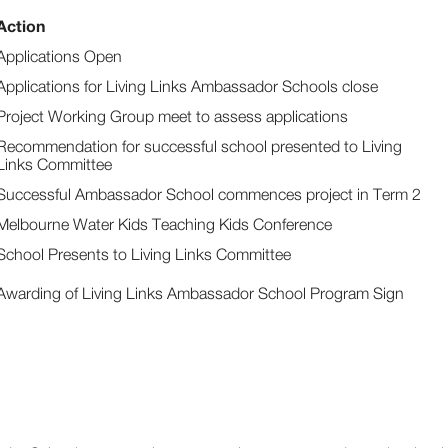
Action
Applications Open
Applications for Living Links Ambassador Schools close
Project Working Group meet to assess applications
Recommendation for successful school presented to Living
Links Committee
Successful Ambassador School commences project in Term 2
Melbourne Water Kids Teaching Kids Conference
School Presents to Living Links Committee
Awarding of Living Links Ambassador School Program Sign