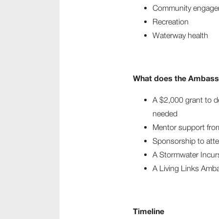
Community engage
Recreation
Waterway health
What does the Ambassa
A $2,000 grant to d
needed
Mentor support fro
Sponsorship to att
A Stormwater Incur
A Living Links Amba
Timeline