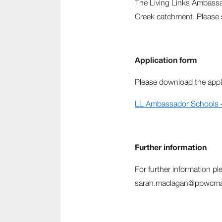
The Living Links Ambassa
Creek catchment. Please
Application form
Please download the appl
LL Ambassador Schools – 
Further information
For further information p
sarah.maclagan@ppwcma.