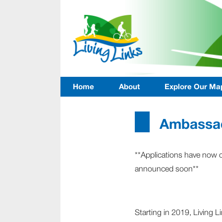
Home
About
Explore Our Ma
Ambassad
**Applications have now 
announced soon**
Starting in 2019, Living L