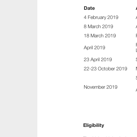
Date
4 February 2019
8 March 2019
18 March 2019
April 2019
23 April 2019
22-23 October 2019
November 2019
Eligibility