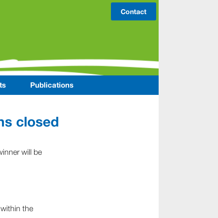
Contact
ts
Publications
ns closed
inner will be
 within the