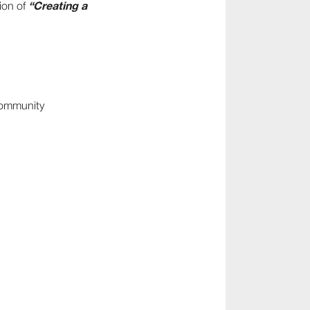
“Creating a
ion of
 community