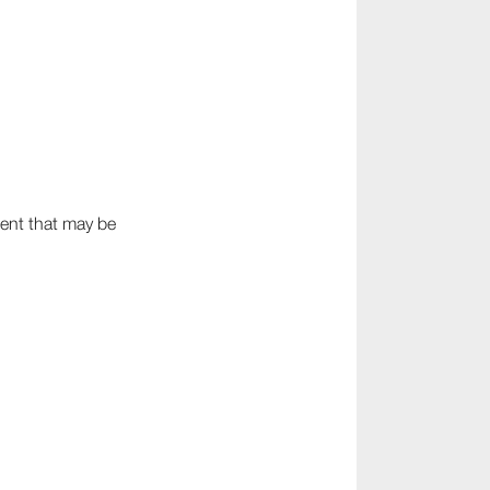
ment that may be