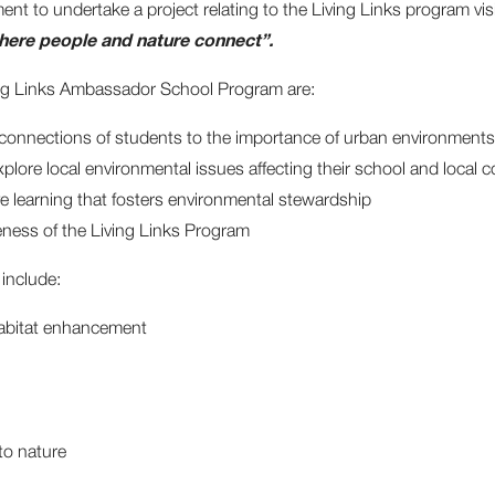
 to undertake a project relating to the Living Links program vis
ere people and nature connect”.
ving Links Ambassador School Program are:
 connections of students to the importance of urban environments
xplore local environmental issues affecting their school and local
e learning that fosters environmental stewardship
ness of the Living Links Program
include:
abitat enhancement
to nature