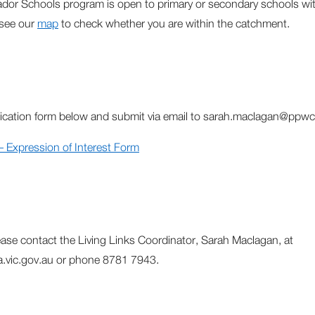
dor Schools program is open to primary or secondary schools w
 see our
map
to check whether you are within the catchment.
ication form below and submit via email to sarah.maclagan@ppwc
Expression of Interest Form
lease contact the Living Links Coordinator, Sarah Maclagan, at
vic.gov.au or phone 8781 7943.