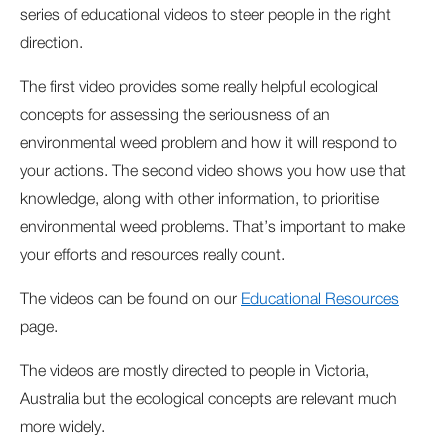
series of educational videos to steer people in the right
direction.
The first video provides some really helpful ecological
concepts for assessing the seriousness of an
environmental weed problem and how it will respond to
your actions. The second video shows you how use that
knowledge, along with other information, to prioritise
environmental weed problems. That’s important to make
your efforts and resources really count.
The videos can be found on our
Educational Resources
page.
The videos are mostly directed to people in Victoria,
Australia but the ecological concepts are relevant much
more widely.