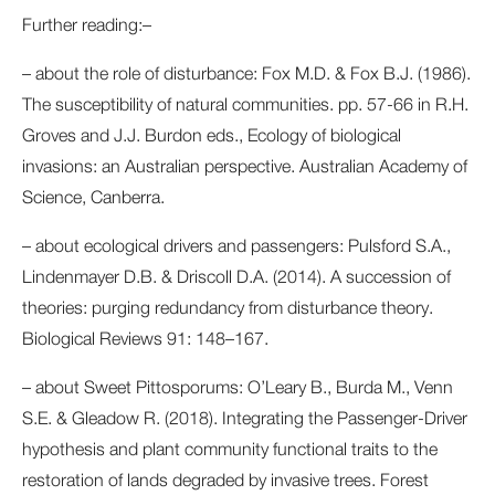
Further reading:–
– about the role of disturbance: Fox M.D. & Fox B.J. (1986).
The susceptibility of natural communities. pp. 57-66 in R.H.
Groves and J.J. Burdon eds., Ecology of biological
invasions: an Australian perspective. Australian Academy of
Science, Canberra.
– about ecological drivers and passengers: Pulsford S.A.,
Lindenmayer D.B. & Driscoll D.A. (2014). A succession of
theories: purging redundancy from disturbance theory.
Biological Reviews 91: 148–167.
– about Sweet Pittosporums: O’Leary B., Burda M., Venn
S.E. & Gleadow R. (2018). Integrating the Passenger-Driver
hypothesis and plant community functional traits to the
restoration of lands degraded by invasive trees. Forest