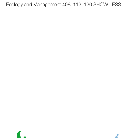
Ecology and Management 408: 112–120.SHOW LESS