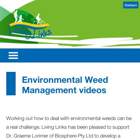
Contact
Environmental Weed
Management videos
Working out how to deal with environmental weeds can be
a real challenge. Living Links has been pleased to support
Dr. Graeme Lorimer of Biosphere Pty Ltd to develop a